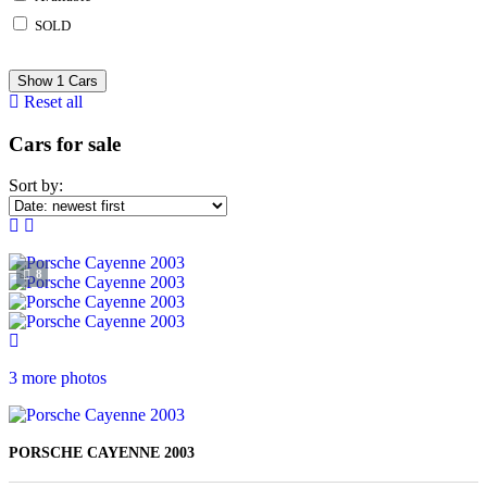
SOLD
Show
1
Cars
Reset all
Cars for sale
Sort by:
8
3 more photos
PORSCHE CAYENNE 2003
KES 1, 650, 000