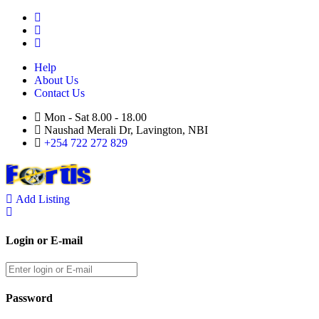
Help
About Us
Contact Us
Mon - Sat 8.00 - 18.00
Naushad Merali Dr, Lavington, NBI
+254 722 272 829
Add Listing
Login or E-mail
Password