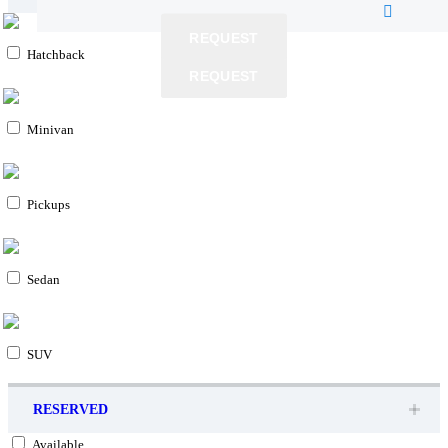
REQUEST
Hatchback
REQUEST
REQUEST
Minivan
Pickups
Sedan
SUV
RESERVED
Available