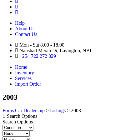
Help
About Us
Contact Us
Mon - Sat 8.00 - 18.00
Naushad Merali Dr, Lavington, NBI
+254 722 272 829
Home
Inventory
Services
Import Order
2003
Fortis Car Dealership
>
Listings
>
2003
Search Options
Search Options