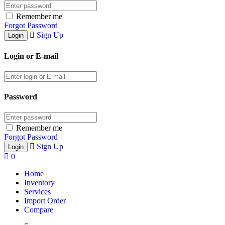
Remember me
Forgot Password
Sign Up
Login or E-mail
Password
Remember me
Forgot Password
Sign Up
0
Home
Inventory
Services
Import Order
Compare