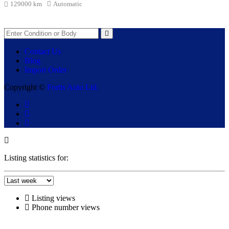
129000 km
Automatic
Contact Us
Blog
Import Order
Copyright ©
Fortis Auto Ltd.
Listing statistics for:
Listing views
Phone number views