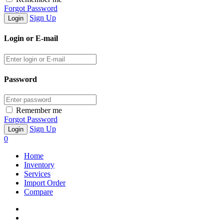
Forgot Password
Sign Up
Login or E-mail
Password
Remember me
Forgot Password
Sign Up
0
Home
Inventory
Services
Import Order
Compare