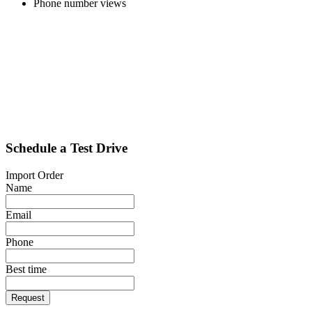
Phone number views
Schedule a Test Drive
Import Order
Name
Email
Phone
Best time
Request