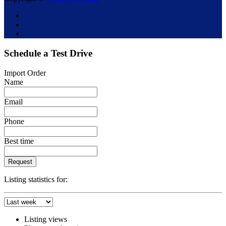
Schedule a Test Drive
Import Order
Name
Email
Phone
Best time
Request
Listing statistics for:
Listing views