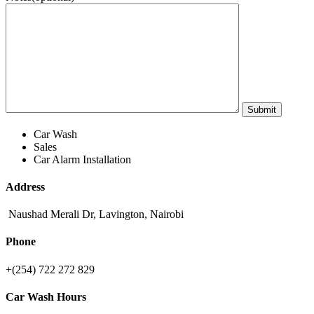
Car Wash
Sales
Car Alarm Installation
Address
Naushad Merali Dr, Lavington, Nairobi
Phone
+(254) 722 272 829
Car Wash Hours