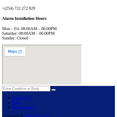
+(254) 722 272 829
Alarm Installation Hours
Mon – Fri: 08:00AM – 06:00PM
Saturday: 08:00AM – 06:00PM
Sunday: Closed
Contact Us
Blog
Import Order
Copyright ©
Fortis Auto Ltd.