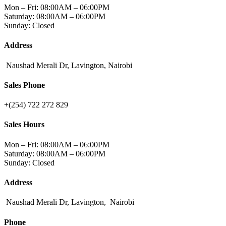
Mon – Fri: 08:00AM – 06:00PM
Saturday: 08:00AM – 06:00PM
Sunday: Closed
Address
Naushad Merali Dr, Lavington, Nairobi
Sales Phone
+(254) 722 272 829
Sales Hours
Mon – Fri: 08:00AM – 06:00PM
Saturday: 08:00AM – 06:00PM
Sunday: Closed
Address
Naushad Merali Dr, Lavington, Nairobi
Phone