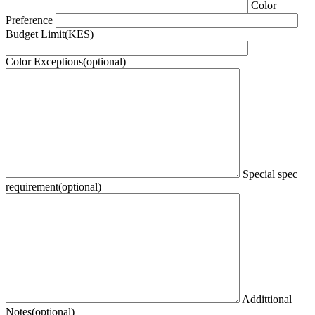
Color
Preference
Budget Limit(KES)
Color Exceptions(optional)
Special spec
requirement(optional)
Addittional
Notes(optional)