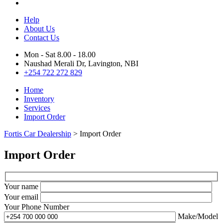
Help
About Us
Contact Us
Mon - Sat 8.00 - 18.00
Naushad Merali Dr, Lavington, NBI
+254 722 272 829
Home
Inventory
Services
Import Order
Fortis Car Dealership
>
Import Order
Import Order
Your name
Your email
Your Phone Number
Make/Model