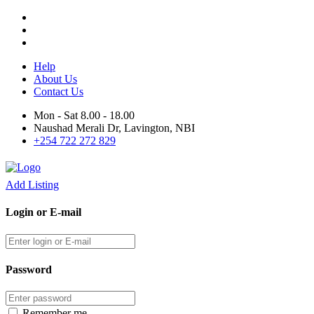
Help
About Us
Contact Us
Mon - Sat 8.00 - 18.00
Naushad Merali Dr, Lavington, NBI
+254 722 272 829
Add Listing
Login or E-mail
Password
Remember me