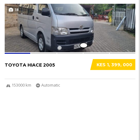
18
KES 1, 399, 000
TOYOTA HIACE 2005
153000 km
Automatic