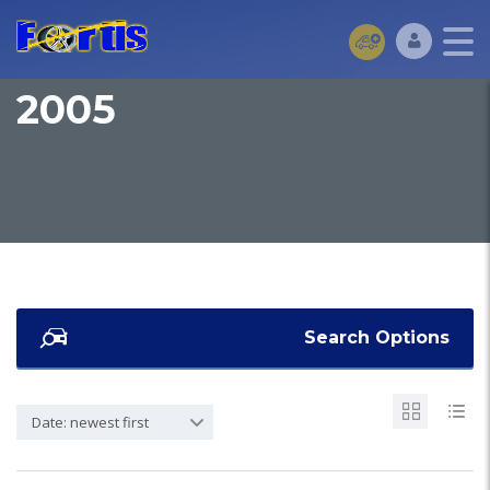
2005
Search Options
Date: newest first