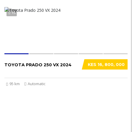
15
KES 16, 800, 000
TOYOTA PRADO 250 VX 2024
95 km
Automatic