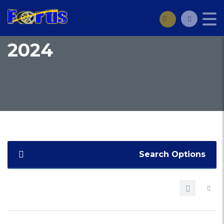
2024
Search Options