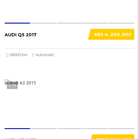
KES 4, 200, 000
AUDI Q5 2017
68000 km
Automatic
11