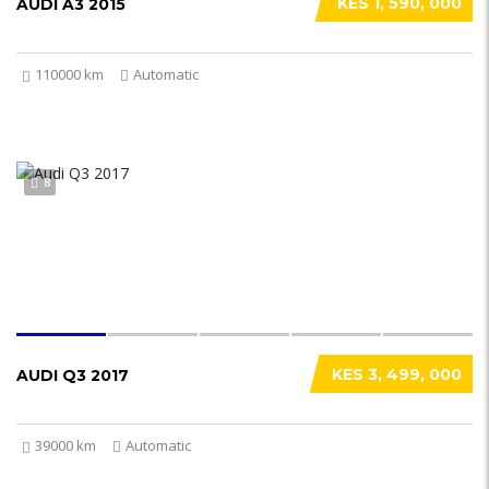
KES 1, 590, 000
AUDI A3 2015
110000 km
Automatic
8
KES 3, 499, 000
AUDI Q3 2017
39000 km
Automatic