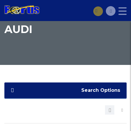
AUDI
Search Options