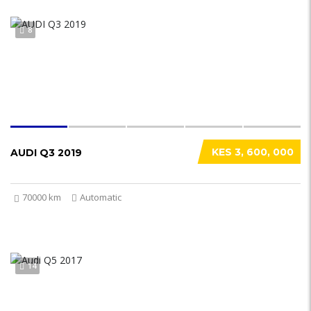
8
KES 3, 600, 000
AUDI Q3 2019
70000 km
Automatic
14