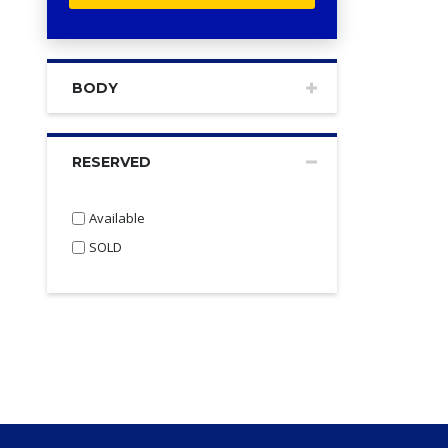
BODY
RESERVED
Available
SOLD