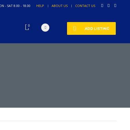
N - SAT 8.00 - 18.00
HELP
ABOUT US
CONTACT US
0
ADD LISTING