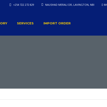
+254 722 272 829
NAUSHAD MERALI DR, LAVINGTON, NBI
MO
TORY
SERVICES
IMPORT ORDER