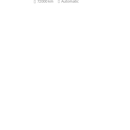
72000 km
Automatic