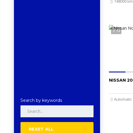
148000 km
12
NISSAN 20
Automatic
Search by keywords
RESET ALL