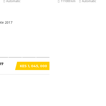
Automatic
111000 km
Automatic
17
KES 1, 045, 000