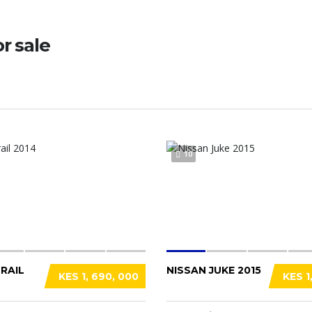
or sale
10
RAIL
NISSAN JUKE 2015
KES 1, 690, 000
KES 1