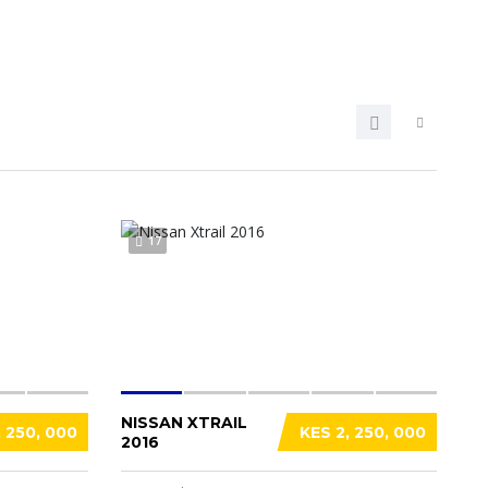
17
NISSAN XTRAIL
, 250, 000
KES 2, 250, 000
2016