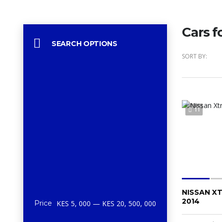
Cars f
SEARCH OPTIONS
SORT BY:
11
NISSAN XT
2014
Price
KES 5, 000 — KES 20, 500, 000