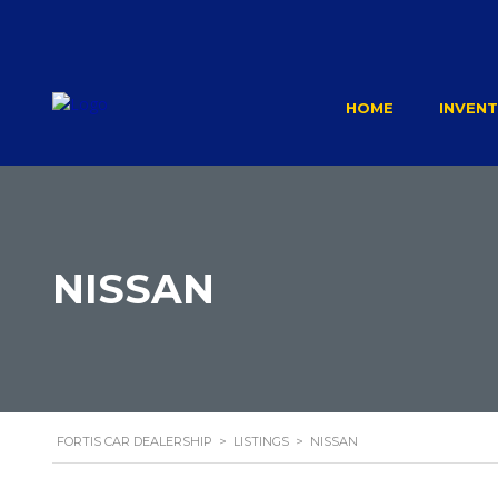
HOME
INVEN
NISSAN
FORTIS CAR DEALERSHIP
>
LISTINGS
>
NISSAN