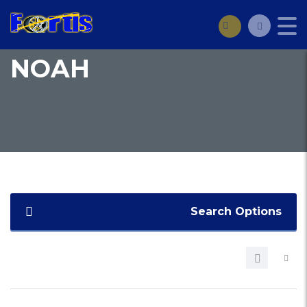
NOAH
Search Options