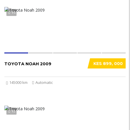
14
KES 899, 000
TOYOTA NOAH 2009
145000 km
Automatic
13