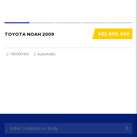
KES 899, 000
TOYOTA NOAH 2009
145000 km
Automatic