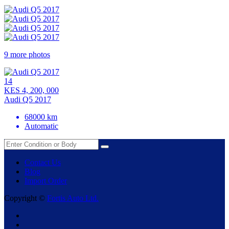
9 more photos
14
KES 4, 200, 000
Audi Q5 2017
68000 km
Automatic
Contact Us
Blog
Import Order
Copyright ©
Fortis Auto Ltd.