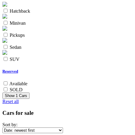
Hatchback
Minivan
Pickups
Sedan
SUV
Reserved
Available
SOLD
Show
1
Cars
Reset all
Cars for sale
Sort by: