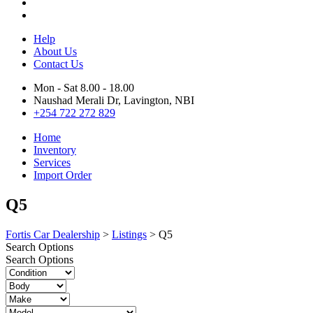
Help
About Us
Contact Us
Mon - Sat 8.00 - 18.00
Naushad Merali Dr, Lavington, NBI
+254 722 272 829
Home
Inventory
Services
Import Order
Q5
Fortis Car Dealership
>
Listings
>
Q5
Search Options
Search Options