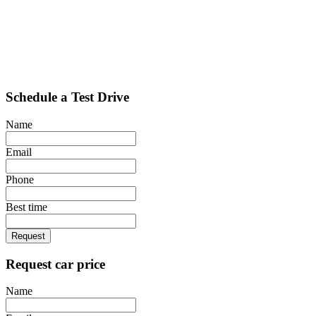
Schedule a Test Drive
Name
Email
Phone
Best time
Request
Request car price
Name