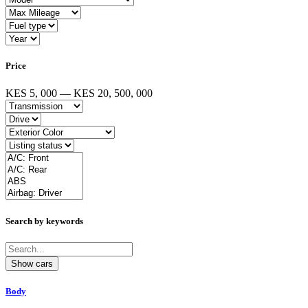
Price
KES 5, 000 — KES 20, 500, 000
Search by keywords
Body