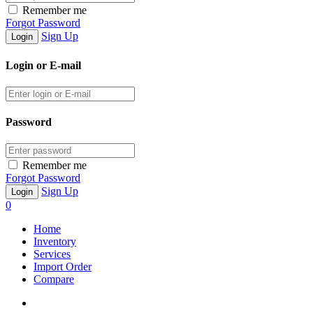
Remember me
Forgot Password
Sign Up
Login or E-mail
Password
Remember me
Forgot Password
Sign Up
0
Home
Inventory
Services
Import Order
Compare