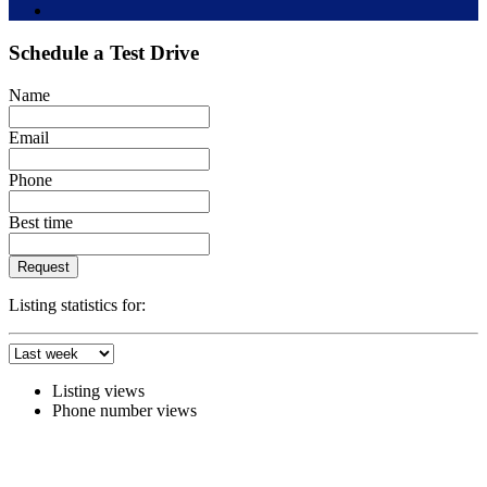
Schedule a Test Drive
Name
Email
Phone
Best time
Request
Listing statistics for:
Listing views
Phone number views