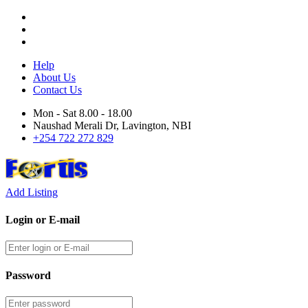
Help
About Us
Contact Us
Mon - Sat 8.00 - 18.00
Naushad Merali Dr, Lavington, NBI
+254 722 272 829
Add Listing
Login or E-mail
Password