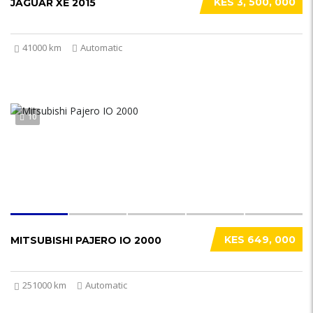
KES 3, 500, 000
JAGUAR XE 2015
41000 km
Automatic
10
KES 649, 000
MITSUBISHI PAJERO IO 2000
251000 km
Automatic