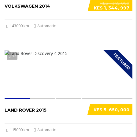
KES 1, 345, 000
VOLKSWAGEN 2014
KES 1, 344, 997
143000 km
Automatic
FEATURED
12
KES 5, 650, 000
LAND ROVER 2015
115000 km
Automatic