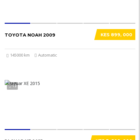
KES 899, 000
TOYOTA NOAH 2009
145000 km
Automatic
18