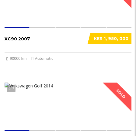
KES 1, 950, 000
XC90 2007
90000 km
Automatic
7
SOLD