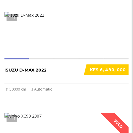
11
KES 6, 490, 000
ISUZU D-MAX 2022
50000 km
Automatic
11
SOLD