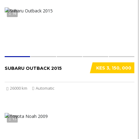
16
KES 3, 150, 000
SUBARU OUTBACK 2015
26000 km
Automatic
13