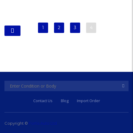
1
2
3
4
Contact Us
Blog
Import Order
Copyright ©
Fortis Auto Ltd.