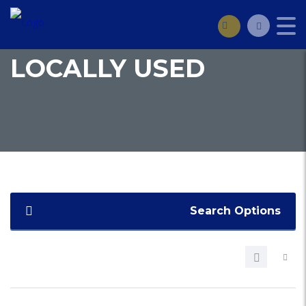
LOCALLY USED
Search Options