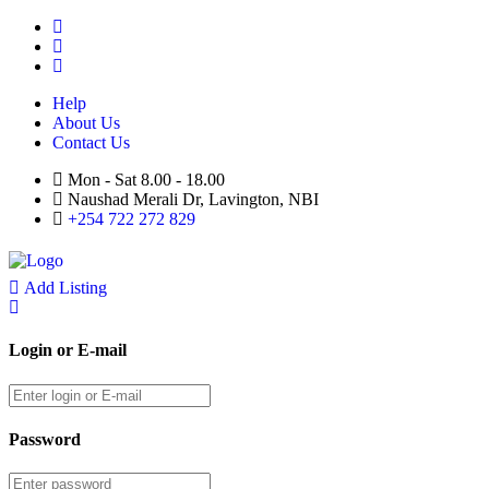
Help
About Us
Contact Us
Mon - Sat 8.00 - 18.00
Naushad Merali Dr, Lavington, NBI
+254 722 272 829
Add Listing
Login or E-mail
Password