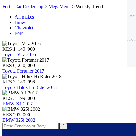
Emai
Fortis Car Dealership
>
MegaMenu
>
Weekly Trend
Emai
All makes
Bmw
Chevrolet
Phon
Ford
Phon
KES 1, 149, 000
Best 
Toyota Vitz 2016
KES 6, 250, 000
Toyota Fortuner 2017
KES 3, 149, 996
Toyota Hilux Hi Rider 2018
KES 3, 199, 000
BMW X1 2017
KES 595, 000
BMW 325i 2002