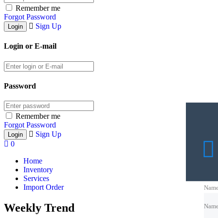
Remember me
Forgot Password
Sign Up
Login or E-mail
Password
Remember me
Forgot Password
Sign Up
0
Home
Inventory
Services
Import Order
Nam
Weekly Trend
Nam