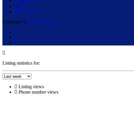
Contact Us
Blog
Import Order
Copyright ©
Fortis Auto Ltd.
Listing statistics for:
Listing views
Phone number views