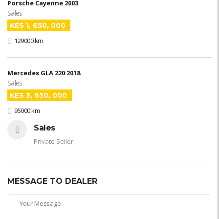
Porsche Cayenne 2003
Sales
KES 1, 650, 000
129000 km
Mercedes GLA 220 2018
Sales
KES 3, 650, 000
95000 km
Sales
Private Seller
MESSAGE TO DEALER