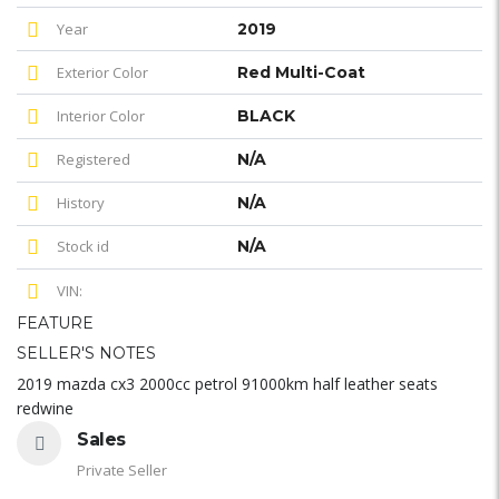
Year
2019
Exterior Color
Red Multi-Coat
Interior Color
BLACK
Registered
N/A
History
N/A
Stock id
N/A
VIN:
FEATURE
SELLER'S NOTES
2019 mazda cx3 2000cc petrol 91000km half leather seats
redwine
Sales
Private Seller