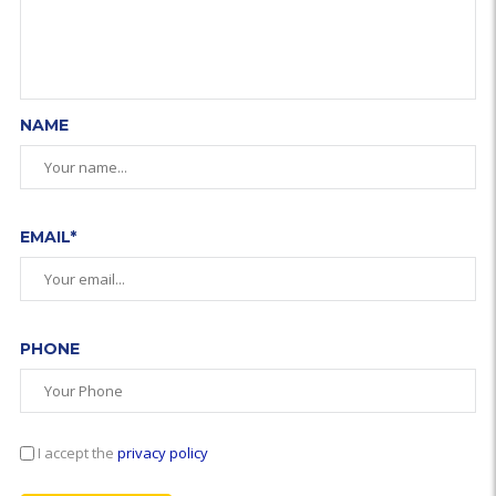
NAME
EMAIL*
PHONE
I accept the
privacy policy