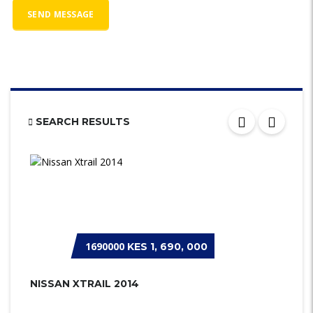
SEARCH RESULTS
1690000
KES 1, 690, 000
NISSAN XTRAIL 2014