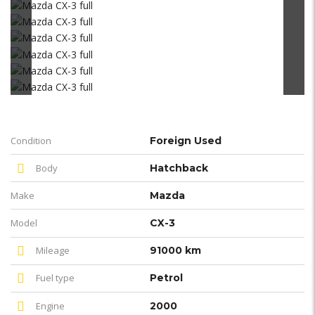
Condition
Foreign Used
Body
Hatchback
Make
Mazda
Model
CX-3
Mileage
91000 km
Fuel type
Petrol
Engine
2000