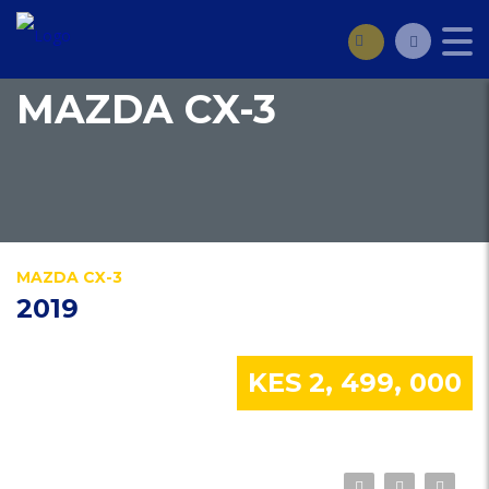
MAZDA CX-3
MAZDA CX-3
2019
KES 2, 499, 000