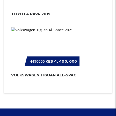
TOYOTA RAV4 2019
4490000
KES 4, 490, 000
VOLKSWAGEN TIGUAN ALL-SPACE 2021