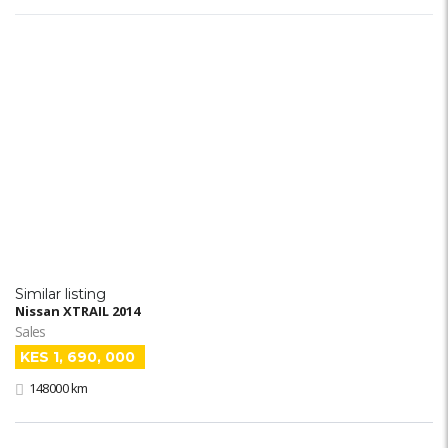
Similar listing
Nissan XTRAIL 2014
Sales
KES 1, 690, 000
148000 km