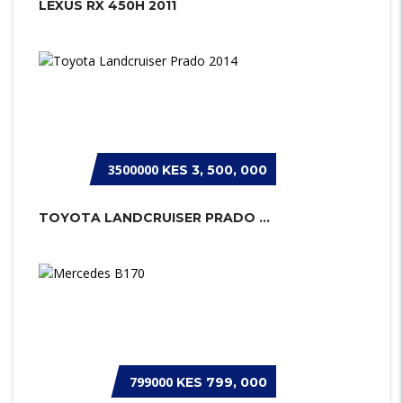
LEXUS RX 450H 2011
3500000
KES 3, 500, 000
TOYOTA LANDCRUISER PRADO 2014
799000
KES 799, 000