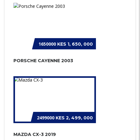
1650000
KES 1, 650, 000
PORSCHE CAYENNE 2003
2499000
KES 2, 499, 000
MAZDA CX-3 2019