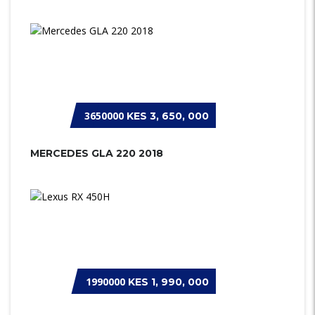
3650000
KES 3, 650, 000
MERCEDES GLA 220 2018
1990000
KES 1, 990, 000