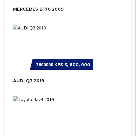
MERCEDES B170 2009
3600000
KES 3, 600, 000
AUDI Q3 2019