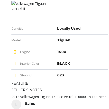
Condition
Locally Used
Model
Tiguan
Engine
1400
Interior Color
BLACK
Stock id
023
FEATURE
SELLER'S NOTES
2012 Volkswagen Tiguan 1400cc Petrol 110000km Leather se
Sales