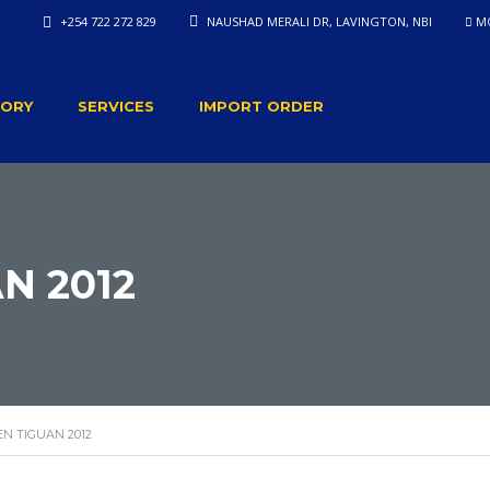
+254 722 272 829
NAUSHAD MERALI DR, LAVINGTON, NBI
MO
TORY
SERVICES
IMPORT ORDER
N 2012
N TIGUAN 2012