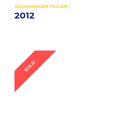
VOLKSWAGEN TIGUAN
2012
SOLD