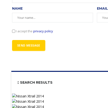
NAME
EMAIL
I accept the
privacy policy
SEARCH RESULTS