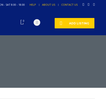
N - SAT 8.00 - 18.00
HELP
ABOUT US
CONTACT US
0
ADD LISTING