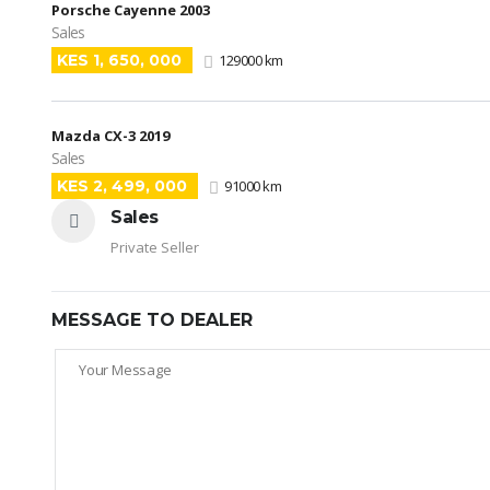
Porsche Cayenne 2003
Sales
KES 1, 650, 000
129000 km
Mazda CX-3 2019
Sales
KES 2, 499, 000
91000 km
Sales
Private Seller
MESSAGE TO DEALER