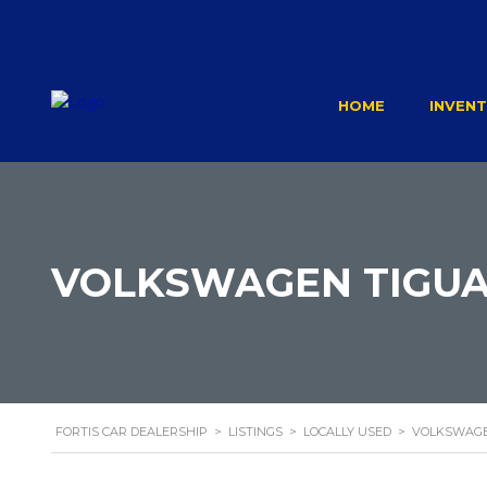
HOME
INVEN
VOLKSWAGEN TIGUA
FORTIS CAR DEALERSHIP
>
LISTINGS
>
LOCALLY USED
>
VOLKSWAGE