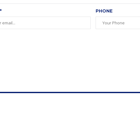
*
PHONE