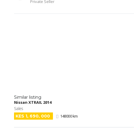
Private Seller
Similar listing
Nissan XTRAIL 2014
Sales
KES 1, 690, 000
148000 km