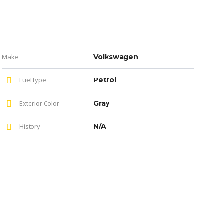
Make
Volkswagen
Fuel type
Petrol
Exterior Color
Gray
History
N/A