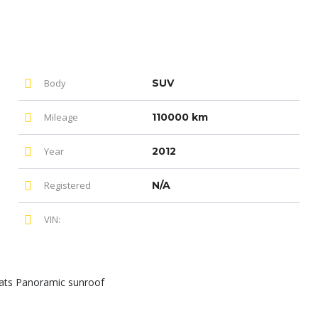
Body
SUV
Mileage
110000 km
Year
2012
Registered
N/A
VIN:
ats Panoramic sunroof