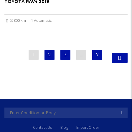
TOYOTA RAV4 2019
65800 km
Automatic
1
2
3
…
7
Contact Us
Blog
Import Order