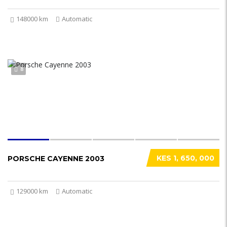
148000 km
Automatic
8
KES 1, 650, 000
PORSCHE CAYENNE 2003
129000 km
Automatic