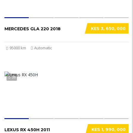
KES 3, 650, 000
MERCEDES GLA 220 2018
95000 km
Automatic
20
KES 1, 990, 000
LEXUS RX 450H 2011