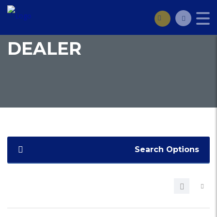
DEALER
Search Options