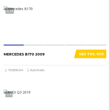
12
KES 799, 000
MERCEDES B170 2009
150000 km
Automatic
8