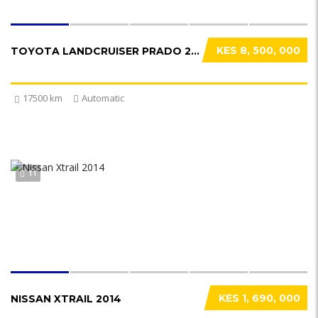
KES 8, 500, 000
TOYOTA LANDCRUISER PRADO 2021
17500 km
Automatic
11
KES 1, 690, 000
NISSAN XTRAIL 2014