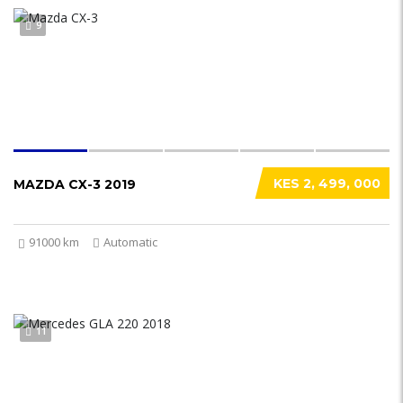
9
KES 2, 499, 000
MAZDA CX-3 2019
91000 km
Automatic
11