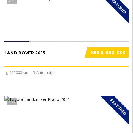
FEATURED
12
KES 5, 650, 000
LAND ROVER 2015
115000 km
Automatic
FEATURED
17