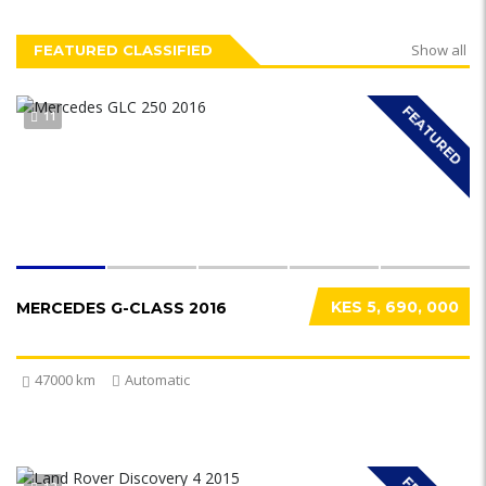
Show all
FEATURED CLASSIFIED
FEATURED
11
KES 5, 690, 000
MERCEDES G-CLASS 2016
47000 km
Automatic