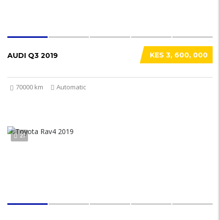
KES 3, 600, 000
AUDI Q3 2019
70000 km
Automatic
27