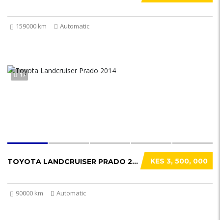
159000 km
Automatic
17
KES 3, 500, 000
TOYOTA LANDCRUISER PRADO 2014
90000 km
Automatic